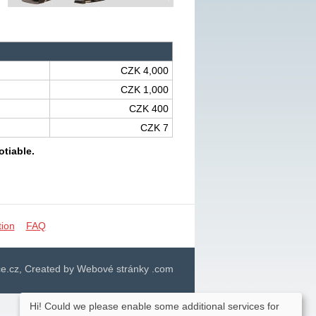
CZK 4,000
CZK 1,000
CZK 400
CZK 7
otiable.
tion
FAQ
e.cz, Created by Webové stránky .com
Hi! Could we please enable some additional services for