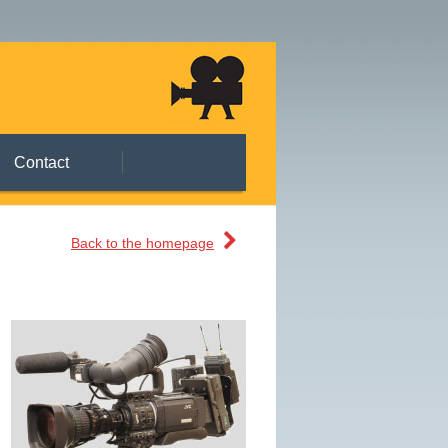
Contact
Back to the homepage