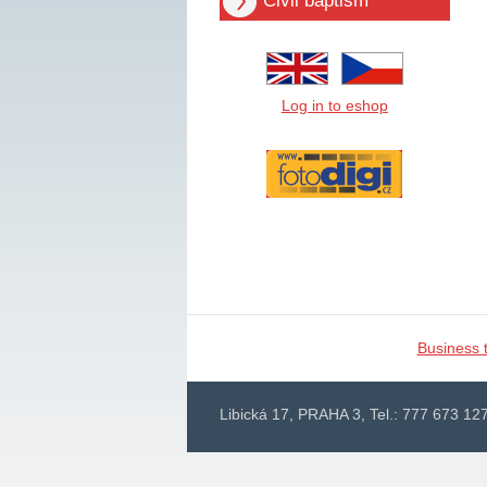
Civil baptism
Log in to eshop
Business 
Libická 17, PRAHA 3, Tel.: 777 673 127