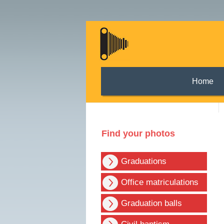
Home
Find your photos
Graduations
Office matriculations
Graduation balls