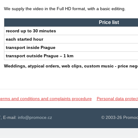
We supply the video in the Full HD format, with a basic editing.
Price list
record up to 30 minutes
each started hour
transport inside Prague
transport outside Prague – 1 km
Weddings, atypical orders, web clips, custom music - price neg
terms and conditions and complaints procedure
Personal data protec
, E-mail:
info@promoce.cz
© 2003-26 Promoc