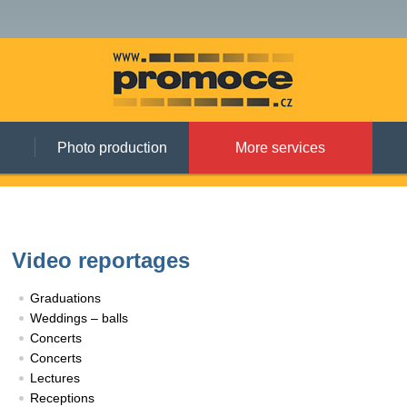
Photo production
More services
Video reportages
Graduations
Weddings – balls
Concerts
Concerts
Lectures
Receptions